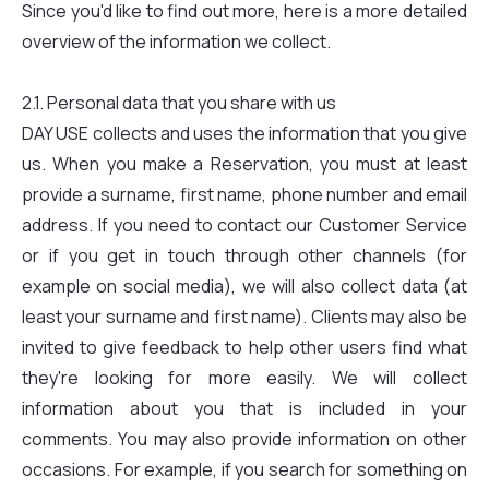
Since you'd like to find out more, here is a more detailed
overview of the information we collect.
2.1. Personal data that you share with us
DAY USE collects and uses the information that you give
us. When you make a Reservation, you must at least
provide a surname, first name, phone number and email
address. If you need to contact our Customer Service
or if you get in touch through other channels (for
example on social media), we will also collect data (at
least your surname and first name). Clients may also be
invited to give feedback to help other users find what
they're looking for more easily. We will collect
information about you that is included in your
comments. You may also provide information on other
occasions. For example, if you search for something on