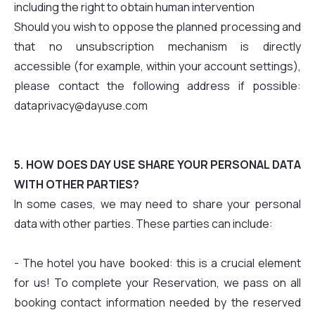
including the right to obtain human intervention
Should you wish to oppose the planned processing and
that no unsubscription mechanism is directly
accessible (for example, within your account settings),
please contact the following address if possible:
dataprivacy@dayuse.com
5. HOW DOES DAY USE SHARE YOUR PERSONAL DATA
WITH OTHER PARTIES?
In some cases, we may need to share your personal
data with other parties. These parties can include:
- The hotel you have booked: this is a crucial element
for us! To complete your Reservation, we pass on all
booking contact information needed by the reserved