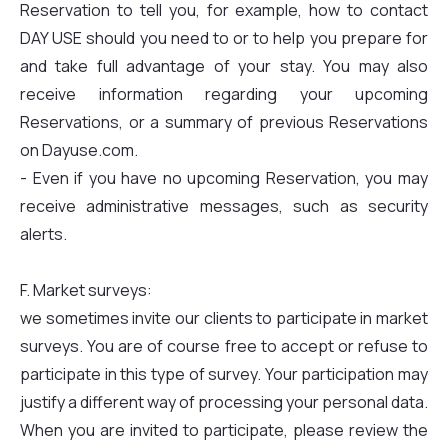
Reservation to tell you, for example, how to contact
DAY USE should you need to or to help you prepare for
and take full advantage of your stay. You may also
receive information regarding your upcoming
Reservations, or a summary of previous Reservations
on Dayuse.com.
- Even if you have no upcoming Reservation, you may
receive administrative messages, such as security
alerts.
F. Market surveys:
we sometimes invite our clients to participate in market
surveys. You are of course free to accept or refuse to
participate in this type of survey. Your participation may
justify a different way of processing your personal data.
When you are invited to participate, please review the