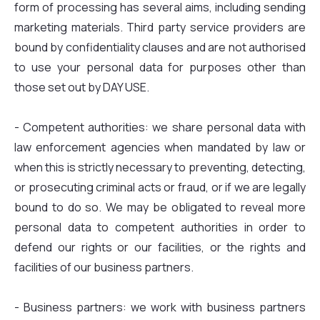
form of processing has several aims, including sending
marketing materials. Third party service providers are
bound by confidentiality clauses and are not authorised
to use your personal data for purposes other than
those set out by DAY USE.
- Competent authorities: we share personal data with
law enforcement agencies when mandated by law or
when this is strictly necessary to preventing, detecting,
or prosecuting criminal acts or fraud, or if we are legally
bound to do so. We may be obligated to reveal more
personal data to competent authorities in order to
defend our rights or our facilities, or the rights and
facilities of our business partners.
- Business partners: we work with business partners