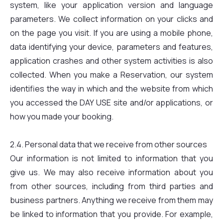
system, like your application version and language
parameters. We collect information on your clicks and
on the page you visit. If you are using a mobile phone,
data identifying your device, parameters and features,
application crashes and other system activities is also
collected. When you make a Reservation, our system
identifies the way in which and the website from which
you accessed the DAY USE site and/or applications, or
how you made your booking.
2.4. Personal data that we receive from other sources
Our information is not limited to information that you
give us. We may also receive information about you
from other sources, including from third parties and
business partners. Anything we receive from them may
be linked to information that you provide. For example,