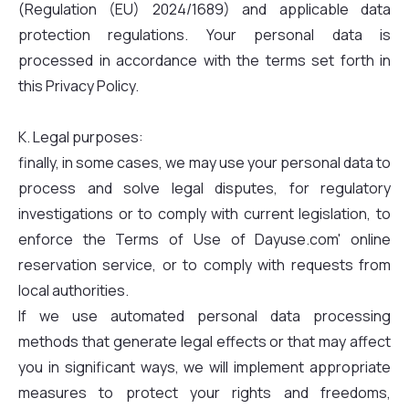
(Regulation (EU) 2024/1689) and applicable data
protection regulations. Your personal data is
processed in accordance with the terms set forth in
this Privacy Policy.
K. Legal purposes:
finally, in some cases, we may use your personal data to
process and solve legal disputes, for regulatory
investigations or to comply with current legislation, to
enforce the Terms of Use of Dayuse.com' online
reservation service, or to comply with requests from
local authorities.
If we use automated personal data processing
methods that generate legal effects or that may affect
you in significant ways, we will implement appropriate
measures to protect your rights and freedoms,