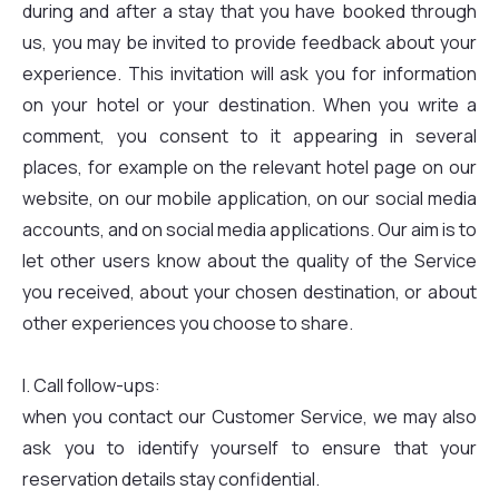
during and after a stay that you have booked through
us, you may be invited to provide feedback about your
experience. This invitation will ask you for information
on your hotel or your destination. When you write a
comment, you consent to it appearing in several
places, for example on the relevant hotel page on our
website, on our mobile application, on our social media
accounts, and on social media applications. Our aim is to
let other users know about the quality of the Service
you received, about your chosen destination, or about
other experiences you choose to share.
I. Call follow-ups:
when you contact our Customer Service, we may also
ask you to identify yourself to ensure that your
reservation details stay confidential.