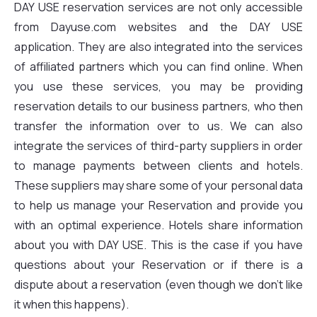
DAY USE reservation services are not only accessible
from Dayuse.com websites and the DAY USE
application. They are also integrated into the services
of affiliated partners which you can find online. When
you use these services, you may be providing
reservation details to our business partners, who then
transfer the information over to us. We can also
integrate the services of third-party suppliers in order
to manage payments between clients and hotels.
These suppliers may share some of your personal data
to help us manage your Reservation and provide you
with an optimal experience. Hotels share information
about you with DAY USE. This is the case if you have
questions about your Reservation or if there is a
dispute about a reservation (even though we don't like
it when this happens).