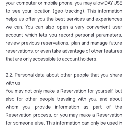
your computer or mobile phone, you may allow DAY USE
to see your location (geo-tracking). This information
helps us offer you the best services and experiences
we can. You can also open a very convenient user
account which lets you record personal parameters,
review previous reservations, plan and manage future
reservations, or even take advantage of other features
that are only accessible to account holders.
2.2. Personal data about other people that you share
with us
You may not only make a Reservation for yourself, but
also for other people traveling with you, and about
whom you provide information as part of the
Reservation process, or you may make a Reservation
for someone else. This information can only be used in