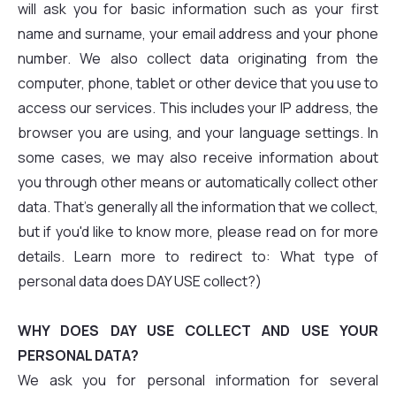
will ask you for basic information such as your first
name and surname, your email address and your phone
number. We also collect data originating from the
computer, phone, tablet or other device that you use to
access our services. This includes your IP address, the
browser you are using, and your language settings. In
some cases, we may also receive information about
you through other means or automatically collect other
data. That's generally all the information that we collect,
but if you'd like to know more, please read on for more
details. Learn more to redirect to: What type of
personal data does DAY USE collect?)
WHY DOES DAY USE COLLECT AND USE YOUR
PERSONAL DATA?
We ask you for personal information for several