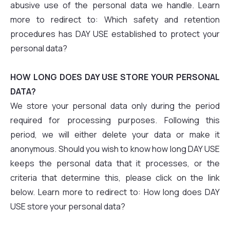
abusive use of the personal data we handle. Learn
more to redirect to: Which safety and retention
procedures has DAY USE established to protect your
personal data?
HOW LONG DOES DAY USE STORE YOUR PERSONAL
DATA?
We store your personal data only during the period
required for processing purposes. Following this
period, we will either delete your data or make it
anonymous. Should you wish to know how long DAY USE
keeps the personal data that it processes, or the
criteria that determine this, please click on the link
below. Learn more to redirect to: How long does DAY
USE store your personal data?