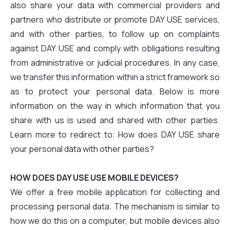
also share your data with commercial providers and
partners who distribute or promote DAY USE services,
and with other parties, to follow up on complaints
against DAY USE and comply with obligations resulting
from administrative or judicial procedures. In any case,
we transfer this information within a strict framework so
as to protect your personal data. Below is more
information on the way in which information that you
share with us is used and shared with other parties.
Learn more to redirect to: How does DAY USE share
your personal data with other parties?
HOW DOES DAY USE USE MOBILE DEVICES?
We offer a free mobile application for collecting and
processing personal data. The mechanism is similar to
how we do this on a computer, but mobile devices also