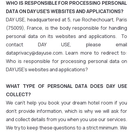
WHO IS RESPONSIBLE FOR PROCESSING PERSONAL
DATA ON DAY USE'S WEBSITES AND APPLICATIONS?
DAY USE, headquartered at 5, rue Rochechouart, Paris
(75009), France, is the body responsible for handling
personal data on its websites and applications. To
contact DAY USE, please email
dataprivacy@dayuse.com. Learn more to redirect to:
Who is responsible for processing personal data on
DAY USE's websites and applications?
WHAT TYPE OF PERSONAL DATA DOES DAY USE
COLLECT?
We can't help you book your dream hotel room if you
don't provide information, which is why we will ask for
and collect details from you when you use our services.
We try to keep these questions to a strict minimum. We