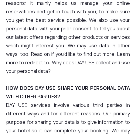
reasons: it mainly helps us manage your online
reservations and get in touch with you, to make sure
you get the best service possible. We also use your
personal data, with your prior consent, to tell you about
our latest offers regarding other products or services
which might interest you. We may use data in other
ways, too. Read on if you'd like to find out more. Learn
more to redirect to: Why does DAY USE collect and use
your personal data?
HOW DOES DAY USE SHARE YOUR PERSONAL DATA
WITH OTHER PARTIES?
DAY USE services involve various third parties in
different ways and for different reasons. Our primary
purpose for sharing your data is to give information to
your hotel so it can complete your booking. We may