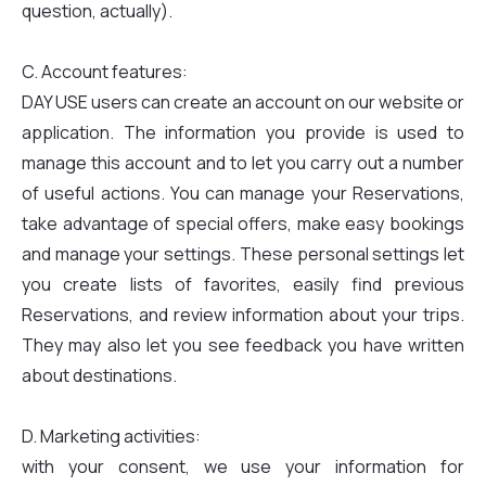
question, actually).
C. Account features:
DAY USE users can create an account on our website or
application. The information you provide is used to
manage this account and to let you carry out a number
of useful actions. You can manage your Reservations,
take advantage of special offers, make easy bookings
and manage your settings. These personal settings let
you create lists of favorites, easily find previous
Reservations, and review information about your trips.
They may also let you see feedback you have written
about destinations.
D. Marketing activities:
with your consent, we use your information for