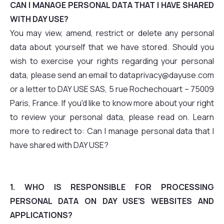
CAN I MANAGE PERSONAL DATA THAT I HAVE SHARED
WITH DAY USE?
You may view, amend, restrict or delete any personal
data about yourself that we have stored. Should you
wish to exercise your rights regarding your personal
data, please send an email to dataprivacy@dayuse.com
or a letter to DAY USE SAS, 5 rue Rochechouart – 75009
Paris, France. If you'd like to know more about your right
to review your personal data, please read on. Learn
more to redirect to: Can I manage personal data that I
have shared with DAY USE?
1. WHO IS RESPONSIBLE FOR PROCESSING
PERSONAL DATA ON DAY USE'S WEBSITES AND
APPLICATIONS?