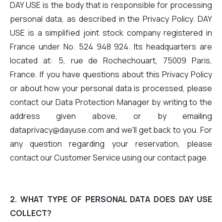
DAY USE is the body that is responsible for processing
personal data, as described in the Privacy Policy. DAY
USE is a simplified joint stock company registered in
France under No. 524 948 924. Its headquarters are
located at: 5, rue de Rochechouart, 75009 Paris,
France. If you have questions about this Privacy Policy
or about how your personal data is processed, please
contact our Data Protection Manager by writing to the
address given above, or by emailing
dataprivacy@dayuse.com and we'll get back to you. For
any question regarding your reservation, please
contact our Customer Service using our contact page.
2. WHAT TYPE OF PERSONAL DATA DOES DAY USE
COLLECT?