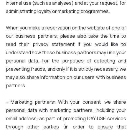
internal use (such as analyses) and at your request, for
administrating loyalty or marketing programmes.
When you make a reservation on the website of one of
our business partners, please also take the time to
read their privacy statement if you would like to
understand how these business partners may use your
personal data. For the purposes of detecting and
preventing frauds, and only if it is strictly necessary, we
may also share information on our users with business
partners.
- Marketing partners: With your consent, we share
personal data with marketing partners, including your
email address, as part of promoting DAY USE services
through other parties (in order to ensure that