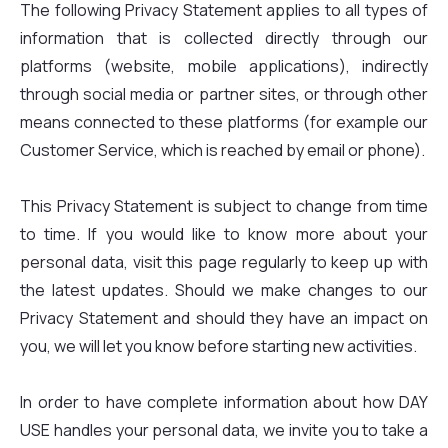
The following Privacy Statement applies to all types of
information that is collected directly through our
platforms (website, mobile applications), indirectly
through social media or partner sites, or through other
means connected to these platforms (for example our
Customer Service, which is reached by email or phone).
This Privacy Statement is subject to change from time
to time. If you would like to know more about your
personal data, visit this page regularly to keep up with
the latest updates. Should we make changes to our
Privacy Statement and should they have an impact on
you, we will let you know before starting new activities.
In order to have complete information about how DAY
USE handles your personal data, we invite you to take a