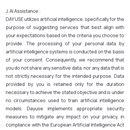
J. AI Assistance :
DAY USE utilizes artificial intelligence, specifically for the
purpose of suggesting services that best align with
your expectations based on the criteria you choose to
provide. The processing of your personal data by
artificial intelligence systems is conducted on the basis
of your consent. Consequently, we recommend that
you do not share any sensitive data, nor any data that is
not strictly necessary for the intended purpose. Data
provided by you is retained only for the duration
necessary to achieve the stated objective and is under
no circumstances used to train artificial intelligence
models. Dayuse implements appropriate security
measures to mitigate any impact on your privacy, in
compliance with the European Artificial Intelligence Act