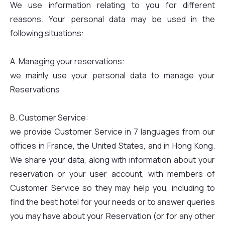
We use information relating to you for different
reasons. Your personal data may be used in the
following situations:
A. Managing your reservations:
we mainly use your personal data to manage your
Reservations.
B. Customer Service:
we provide Customer Service in 7 languages from our
offices in France, the United States, and in Hong Kong.
We share your data, along with information about your
reservation or your user account, with members of
Customer Service so they may help you, including to
find the best hotel for your needs or to answer queries
you may have about your Reservation (or for any other