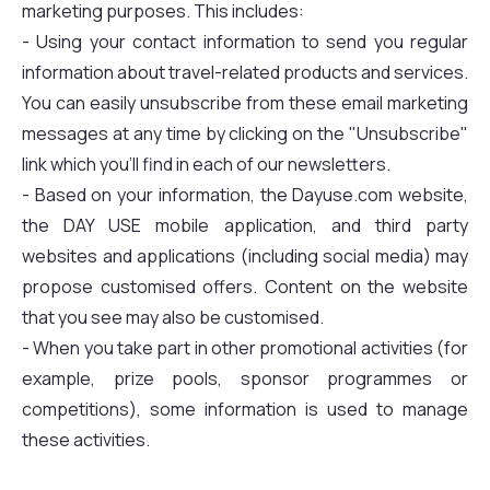
marketing purposes. This includes:
- Using your contact information to send you regular
information about travel-related products and services.
You can easily unsubscribe from these email marketing
messages at any time by clicking on the "Unsubscribe"
link which you'll find in each of our newsletters.
- Based on your information, the Dayuse.com website,
the DAY USE mobile application, and third party
websites and applications (including social media) may
propose customised offers. Content on the website
that you see may also be customised.
- When you take part in other promotional activities (for
example, prize pools, sponsor programmes or
competitions), some information is used to manage
these activities.