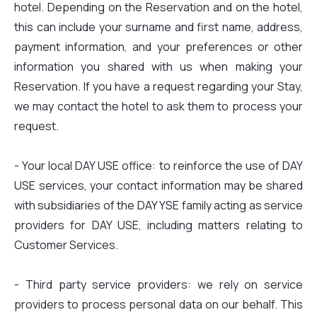
hotel. Depending on the Reservation and on the hotel,
this can include your surname and first name, address,
payment information, and your preferences or other
information you shared with us when making your
Reservation. If you have a request regarding your Stay,
we may contact the hotel to ask them to process your
request.
- Your local DAY USE office: to reinforce the use of DAY
USE services, your contact information may be shared
with subsidiaries of the DAY YSE family acting as service
providers for DAY USE, including matters relating to
Customer Services.
- Third party service providers: we rely on service
providers to process personal data on our behalf. This