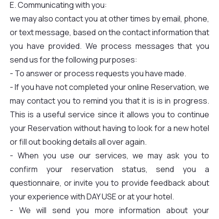
E. Communicating with you:
we may also contact you at other times by email, phone,
or text message, based on the contact information that
you have provided. We process messages that you
send us for the following purposes:
- To answer or process requests you have made.
- If you have not completed your online Reservation, we
may contact you to remind you that it is is in progress.
This is a useful service since it allows you to continue
your Reservation without having to look for a new hotel
or fill out booking details all over again.
- When you use our services, we may ask you to
confirm your reservation status, send you a
questionnaire, or invite you to provide feedback about
your experience with DAY USE or at your hotel.
- We will send you more information about your