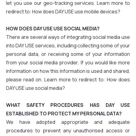
let you use our geo-tracking services. Learn more to
redirect to: How does DAY USE use mobile devices?
HOW DOES DAY USE USE SOCIAL MEDIA?
There are several ways of integrating social media use
into DAY USE services, including collecting some of your
personal data, or receiving some of your information
from your social media provider. If you would like more
information on how this information is used and shared,
please read on. Learn more to redirect to: How does
DAY USE use social media?
WHAT SAFETY PROCEDURES HAS DAY USE
ESTABLISHED TO PROTECT MY PERSONAL DATA?
We have adopted appropriate and adequate
procedures to prevent any unauthorised access or