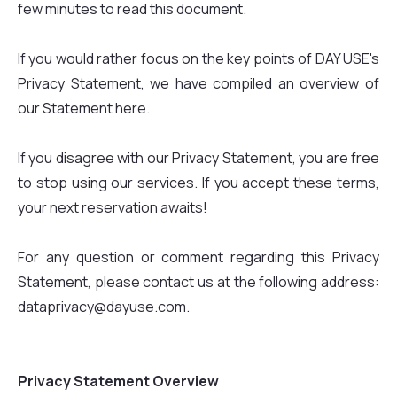
few minutes to read this document.
If you would rather focus on the key points of DAY USE's
Privacy Statement, we have compiled an overview of
our Statement here.
If you disagree with our Privacy Statement, you are free
to stop using our services. If you accept these terms,
your next reservation awaits!
For any question or comment regarding this Privacy
Statement, please contact us at the following address:
dataprivacy@dayuse.com.
Privacy Statement Overview