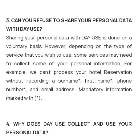
3. CAN YOU REFUSE TO SHARE YOUR PERSONAL DATA
WITH DAY USE?
Sharing your personal data with DAY USE is done on a
voluntary basis. However, depending on the type of
service that you wish to use, some services may need
to collect some of your personal information. For
example, we can't process your hotel Reservation
without recording a surname*, first name*, phone
number*, and email address. Mandatory information
marked with (*).
4. WHY DOES DAY USE COLLECT AND USE YOUR
PERSONAL DATA?