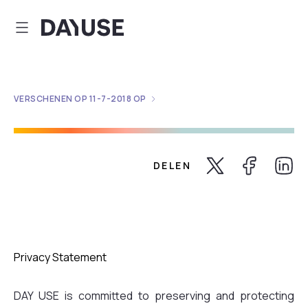
Dayuse
VERSCHENEN OP
11-7-2018
OP
DELEN
Share Twitter
Share Faceb
Share 
Privacy Statement
DAY USE is committed to preserving and protecting