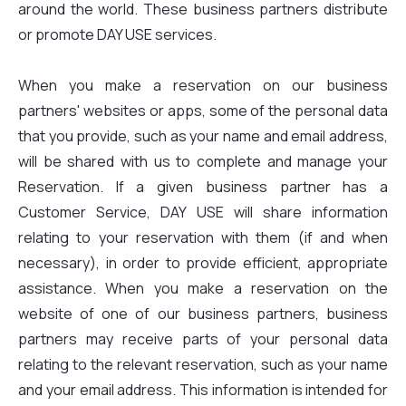
around the world. These business partners distribute
or promote DAY USE services.
When you make a reservation on our business
partners' websites or apps, some of the personal data
that you provide, such as your name and email address,
will be shared with us to complete and manage your
Reservation. If a given business partner has a
Customer Service, DAY USE will share information
relating to your reservation with them (if and when
necessary), in order to provide efficient, appropriate
assistance. When you make a reservation on the
website of one of our business partners, business
partners may receive parts of your personal data
relating to the relevant reservation, such as your name
and your email address. This information is intended for