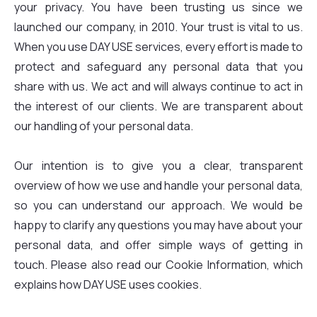
your privacy. You have been trusting us since we
launched our company, in 2010. Your trust is vital to us.
When you use DAY USE services, every effort is made to
protect and safeguard any personal data that you
share with us. We act and will always continue to act in
the interest of our clients. We are transparent about
our handling of your personal data.
Our intention is to give you a clear, transparent
overview of how we use and handle your personal data,
so you can understand our approach. We would be
happy to clarify any questions you may have about your
personal data, and offer simple ways of getting in
touch. Please also read our Cookie Information, which
explains how DAY USE uses cookies.