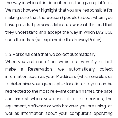
the way in which it is described on the given platform.
We must however highlight that you are responsible for
making sure that the person (people) about whom you
have provided personal data are aware of this and that
they understand and accept the way in which DAY USE
uses their data (as explained in this Privacy Policy).
2.3. Personal data that we collect automatically
When you visit one of our websites, even if you don't
make a Reservation, we automatically collect
information, such as your IP address (which enables us
to determine your geographic location, so you can be
redirected to the most relevant domain name), the date
and time at which you connect to our services, the
equipment, software or web browser you are using, as
well as information about your computer's operating