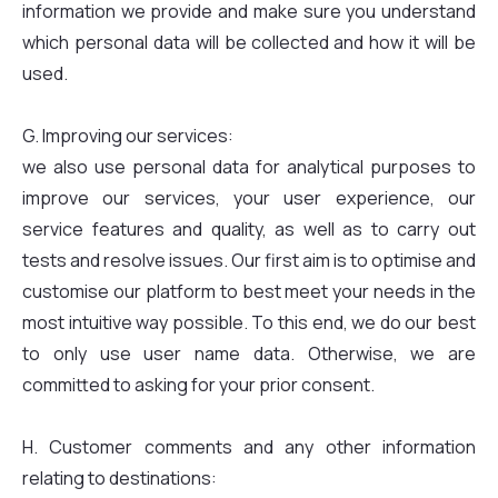
information we provide and make sure you understand
which personal data will be collected and how it will be
used.
G. Improving our services:
we also use personal data for analytical purposes to
improve our services, your user experience, our
service features and quality, as well as to carry out
tests and resolve issues. Our first aim is to optimise and
customise our platform to best meet your needs in the
most intuitive way possible. To this end, we do our best
to only use user name data. Otherwise, we are
committed to asking for your prior consent.
H. Customer comments and any other information
relating to destinations: