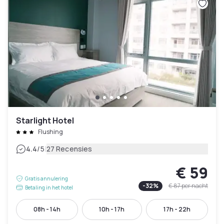
Starlight Hotel
Flushing
|
4.4
/5
27 Recensies
€ 59
Gratis annulering
-
32
%
€ 87
per nacht
Betaling in het hotel
08h - 14h
10h - 17h
17h - 22h