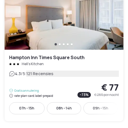
Hampton Inn Times Square South
Hell's Kitchen
|
4.3
/5
121 Recensies
€ 77
Gratis annulering
-
73
%
€ 285
per nacht
rate-plan-card.label-prepaid
07h - 15h
08h - 14h
09h - 15h