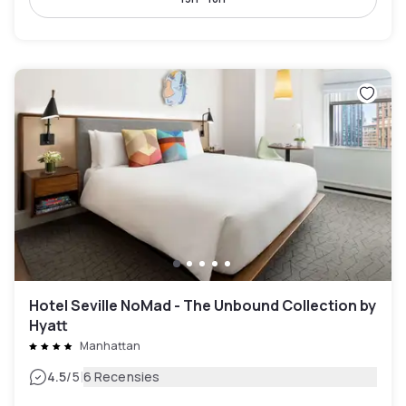
Hotel Seville NoMad - The Unbound Collection by
Hyatt
Manhattan
|
4.5
/5
6 Recensies