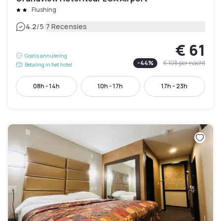
Flushing
|
4.2
/5
7 Recensies
€ 61
Gratis annulering
-
44
%
€ 108
per nacht
Betaling in het hotel
08h - 14h
10h - 17h
17h - 23h