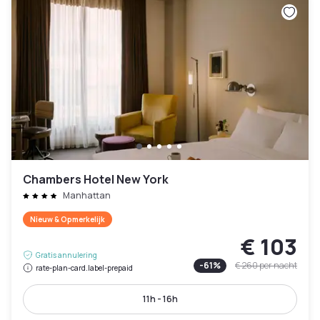
Chambers Hotel New York
Manhattan
Nieuw & Opmerkelijk
€ 103
Gratis annulering
-
61
%
€ 260
per nacht
rate-plan-card.label-prepaid
11h - 16h