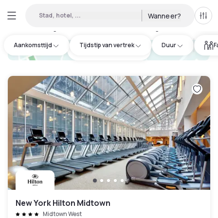
Stad, hotel, ...
Wanneer?
Alle 
Daghotels beschikbaar in Flushing
:
172
Aankomsttijd
Tijdstip van vertrek
Duur
F
hotel.cta.view_map
New York Hilton Midtown
Midtown West