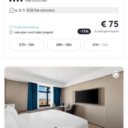
Hell's Kitchen
|
4.5
/5
308 Recensies
€ 75
Gratis annulering
-
75
%
€ 295
per nacht
rate-plan-card.label-prepaid
07h - 15h
08h - 16h
09h - 14h