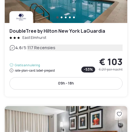
DoubleTree by Hilton New York LaGuardia
East Elmhurst
|
4.6
/5
117 Recensies
€ 103
Gratis annulering
-
53
%
€ 217
per nacht
rate-plan-card.label-prepaid
09h - 18h