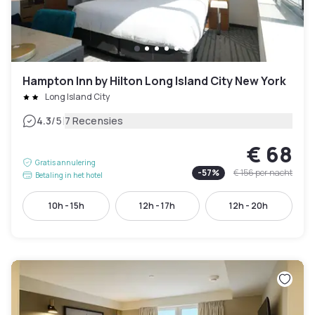
Hampton Inn by Hilton Long Island City New York
Long Island City
|
4.3
/5
7 Recensies
€ 68
Gratis annulering
-
57
%
€ 156
per nacht
Betaling in het hotel
10h - 15h
12h - 17h
12h - 20h