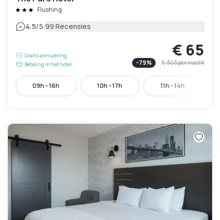
Flushing
|
4.5
/5
99 Recensies
€ 65
Gratis annulering
-
79
%
€ 303
per nacht
Betaling in het hotel
09h - 16h
10h - 17h
11h - 14h