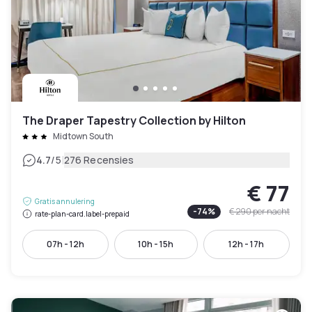
The Draper Tapestry Collection by Hilton
Midtown South
|
4.7
/5
276 Recensies
€ 77
Gratis annulering
-
74
%
€ 290
per nacht
rate-plan-card.label-prepaid
07h - 12h
10h - 15h
12h - 17h