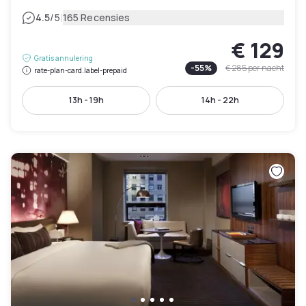
|
4.5
/5
165 Recensies
€ 129
Gratis annulering
-
55
%
€ 285
per nacht
rate-plan-card.label-prepaid
13h - 19h
14h - 22h