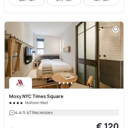
Moxy NYC Times Square
Midtown West
|
4.4
/5
47 Recensies
€ 120