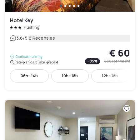
Hotel Key
Flushing
|
3.6
/5
6 Recensies
€ 60
Gratis annulering
-
85
%
€ 381
per nacht
rate-plan-card.label-prepaid
06h - 14h
10h - 18h
12h - 18h