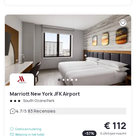
Marriott New York JFK Airport
South Ozone Park
|
4.7
/5
83 Recensies
€ 112
Gratis annulering
-
57
%
€ 259
per nacht
Betaling in het hotel