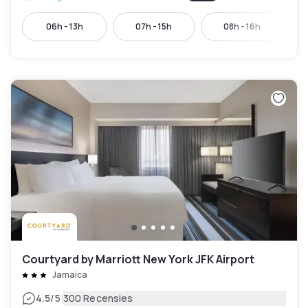
06h - 13h
07h - 15h
08h - 16h
Courtyard by Marriott New York JFK Airport
Jamaica
|
4.5
/5
300 Recensies