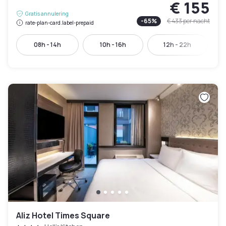
€ 155
Gratis annulering
-
65
%
€ 433
per nacht
rate-plan-card.label-prepaid
08h - 14h
10h - 16h
12h - 22h
Aliz Hotel Times Square