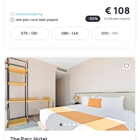
€ 108
Gratis annulering
-
50
%
€ 216
per nacht
rate-plan-card.label-prepaid
07h - 15h
08h - 14h
09h - 18h
The Parc Hotel