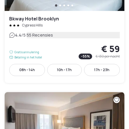
Bkway Hotel Brooklyn
Cypress Hills
|
4.4
/5
55 Recensies
€ 59
Gratis annulering
-
55
%
€ 130
per nacht
Betaling in het hotel
08h - 14h
10h - 17h
17h - 23h