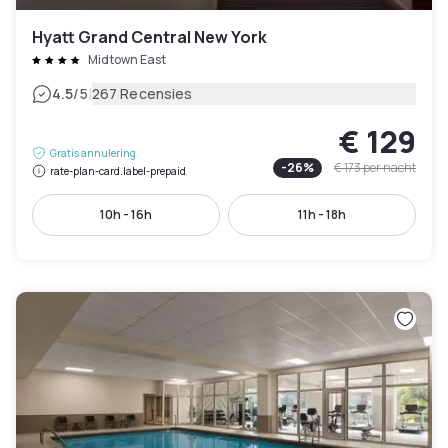
Hyatt Grand Central New York
Midtown East
|
4.5
/5
267 Recensies
€ 129
Gratis annulering
-
26
%
€ 173
per nacht
rate-plan-card.label-prepaid
10h - 16h
11h - 18h