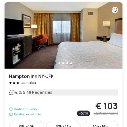
Hampton Inn NY-JFK
Jamaica
|
4.2
/5
48 Recensies
€ 103
Gratis annulering
-
57
%
€ 239
per nacht
Betaling in het hotel
05h - 12h
07h - 15h
10h - 16h