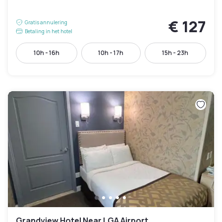
€ 127
Gratis annulering
Betaling in het hotel
10h - 16h
10h - 17h
15h - 23h
Grandview Hotel Near LGA Airport