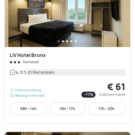
LIV Hotel Bronx
Norwood
|
4.3
/5
21 Recensies
€ 61
Gratis annulering
-
77
%
€ 260
per nacht
Betaling in het hotel
08h - 14h
10h - 17h
17h - 23h