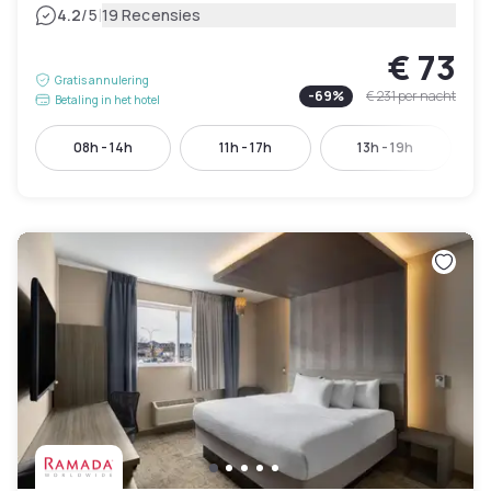
|
4.2
/5
19 Recensies
€ 73
Gratis annulering
-
69
%
€ 231
per nacht
Betaling in het hotel
08h - 14h
11h - 17h
13h - 19h