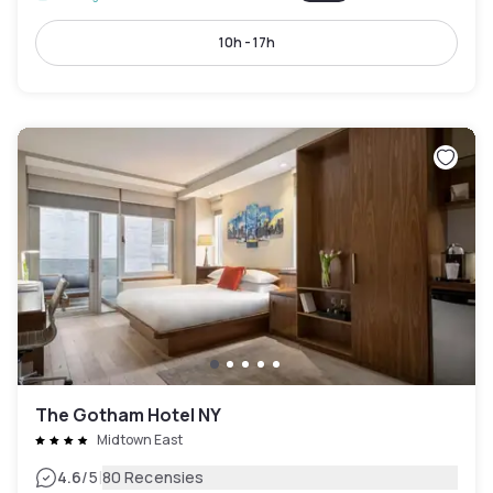
10h - 17h
The Gotham Hotel NY
Midtown East
|
4.6
/5
80 Recensies