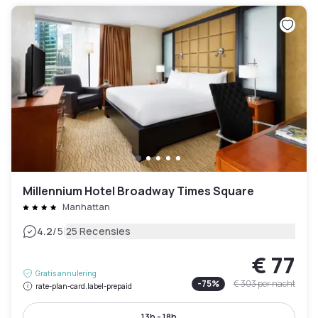
Millennium Hotel Broadway Times Square
Manhattan
|
4.2
/5
25 Recensies
€ 77
Gratis annulering
-
75
%
€ 303
per nacht
rate-plan-card.label-prepaid
13h - 18h