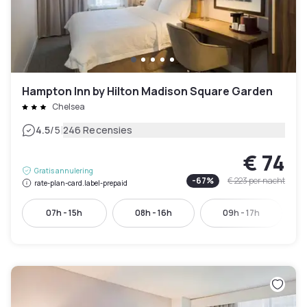
Hampton Inn by Hilton Madison Square Garden
Chelsea
|
4.5
/5
246 Recensies
€ 74
Gratis annulering
-
67
%
€ 223
per nacht
rate-plan-card.label-prepaid
07h - 15h
08h - 16h
09h - 17h