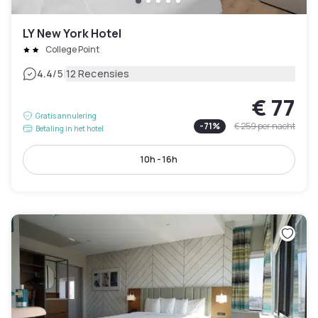
LY New York Hotel
College Point
|
4.4
/5
12 Recensies
€ 77
Gratis annulering
-
71
%
€ 259
per nacht
Betaling in het hotel
10h - 16h