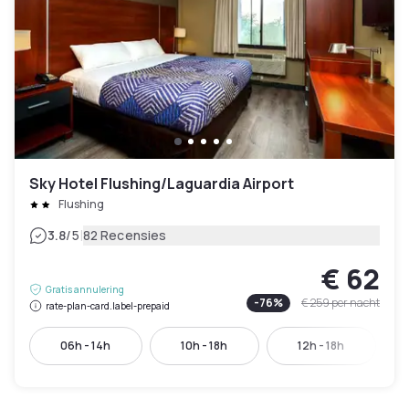
Sky Hotel Flushing/Laguardia Airport
Flushing
|
3.8
/5
82 Recensies
€ 62
Gratis annulering
-
76
%
€ 259
per nacht
rate-plan-card.label-prepaid
06h - 14h
10h - 18h
12h - 18h