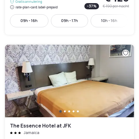
Gratis annulering
-
37
%
€ 190
per nacht
rate-plan-card.label-prepaid
09h - 16h
09h - 17h
10h - 16h
The Essence Hotel at JFK
Jamaica