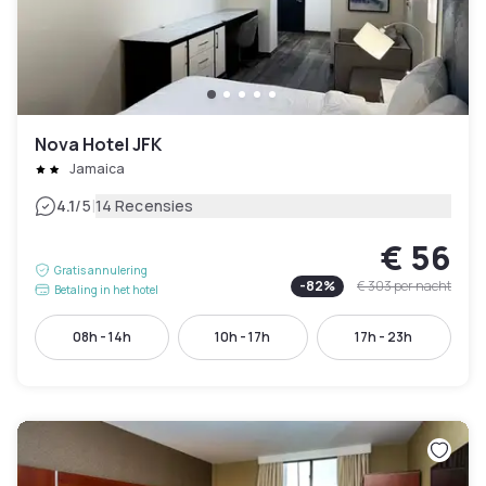
Nova Hotel JFK
Jamaica
|
4.1
/5
14 Recensies
€ 56
Gratis annulering
-
82
%
€ 303
per nacht
Betaling in het hotel
08h - 14h
10h - 17h
17h - 23h