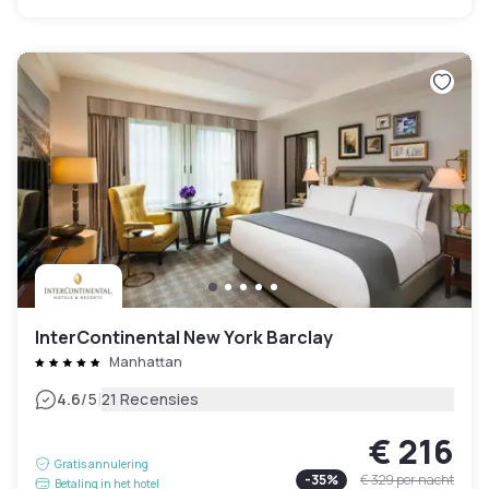
InterContinental New York Barclay
Manhattan
|
4.6
/5
21 Recensies
€ 216
Gratis annulering
-
35
%
€ 329
per nacht
Betaling in het hotel